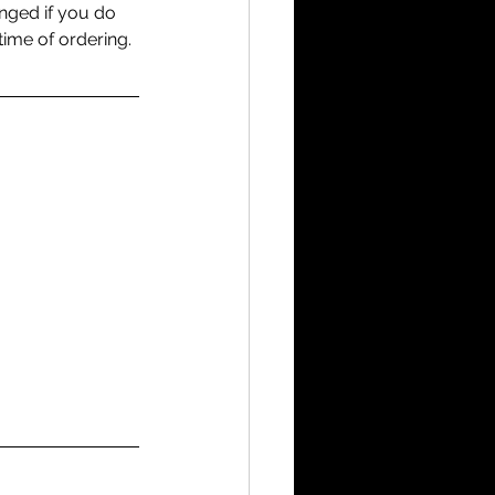
anged if you do 
time of ordering.