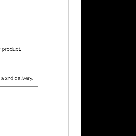
 product.
 a 2nd delivery.