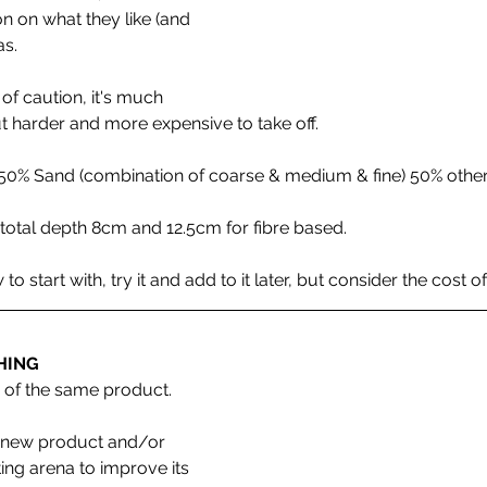
n on what they like (and 
s. 
of caution, it's much 
t harder and more expensive to take off.
50% Sand (combination of coarse & medium & fine) 50% other
al depth 8cm and 12.5cm for fibre based. 
 start with, try it and add to it later, but consider the cost of
HING 
 of the same product.
g new product and/or 
ting arena to improve its 