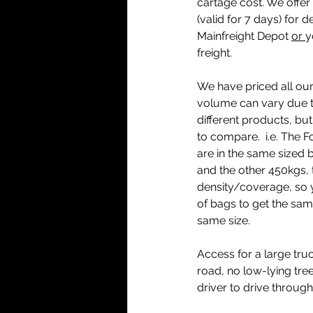
cartage cost. We offer 
(valid for 7 days) for d
Mainfreight Depot 
or 
y
freight.
We have priced all our
volume can vary due to
different products, but 
to compare.  i.e. The 
are in the same sized 
and the other 450kgs, t
density/coverage, so 
of bags to get the same
same size. 
Access for a large truc
road, no low-lying tree
driver to drive through