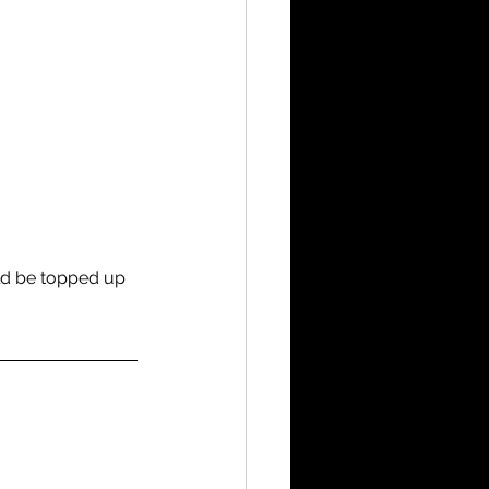
ld be topped up 