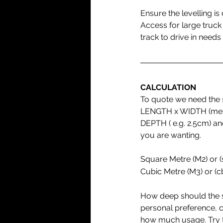
Ensure the levelling is
Access for large truck
track to drive in needs 
CALCULATION
To quote we need the s
LENGTH x WIDTH (metre
DEPTH ( e.g. 2.5cm) an
you are wanting.
Square Metre (M2) or 
Cubic Metre (M3) or (
How deep should the s
personal preference, cl
how much usage. Try t