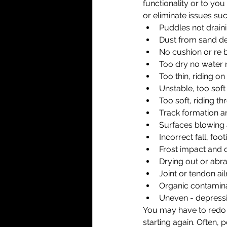
functionality or to you
or eliminate issues suc
Puddles not draini
Dust from sand de
No cushion or re 
Too dry no water r
Too thin, riding on
Unstable, too soft
Too soft, riding t
Track formation 
Surfaces blowing
Incorrect fall, foo
Frost impact and
Drying out or abr
Joint or tendon ai
Organic contamina
Uneven - depressi
You may have to redo y
starting again. Often,