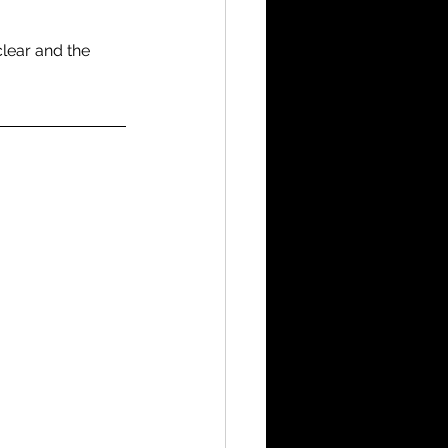
lear and the 