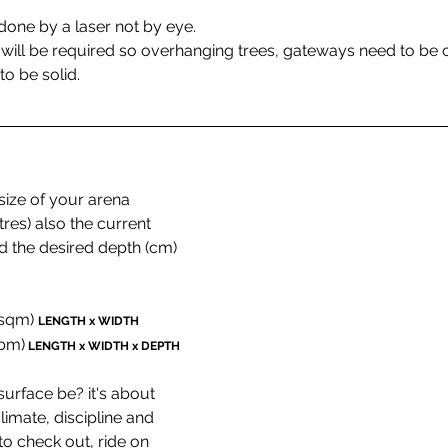
 done by a laser not by eye.
 will be required so overhanging trees, gateways need to be c
to be solid.
ize of your arena 
s) also the current 
d the desired depth (cm) 
(sqm) 
LENGTH x WIDTH
cbm)
LENGTH x WIDTH x DEPTH
urface be? it's about 
imate, discipline and 
o check out, ride on 