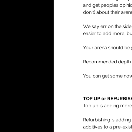
and get peoples opinio
don't) about their arena
We say err on the side 
easier to add more, bu
Your arena should be 
Recommended depth tot
You can get some now to
TOP UP or REFURBIS
Top up is adding more
Refurbishing is addin
additives to a pre-exis