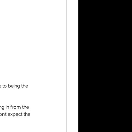
 to being the 
ng in from the 
on’t expect the 