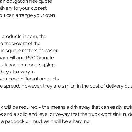
an obligation free quote 
elivery to your closest 
ou can arrange your own 
 products in sqm, the 
 the weight of the 
in square meters it’s easier 
Foam Fill and PVC Granule 
bulk bags but one is 45kgs 
hey also vary in 
you need different amounts 
 spread. However, they are similar in the cost of delivery due
k will be required - this means a driveway that can easily swi
s and a solid and level driveway that the truck wont sink in, d
 a paddock or mud, as it will be a hard no. 