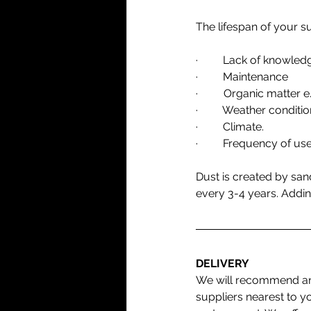
The lifespan of your s
·         Lack of knowle
·         Maintenance
·  	Organic matter
·         Weather conditio
·         Climate.
·         Frequency of use
Dust is created by san
every 3-4 years. Addin
DELIVERY
We will recommend an
suppliers nearest to y