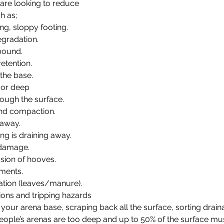
 are looking to reduce 
h as;  
ng, sloppy footing.
gradation.
bound.
etention. 
 the base.
 or deep
hrough the surface.
and compaction.
 away.
ting is draining away.
 damage.
asion of hooves.
lments.
tion (leaves/manure).
ons and tripping hazards
our arena base, scraping back all the surface, sorting draina
 people’s arenas are too deep and up to 50% of the surface m