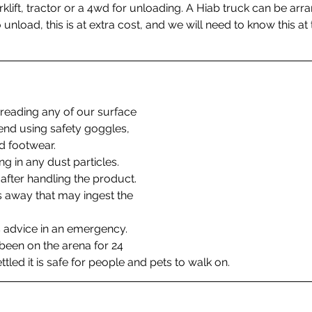
rklift, tractor or a 4wd for unloading. A Hiab truck can be arr
nload, this is at extra cost, and we will need to know this at 
reading any of our surface 
d using safety goggles, 
 footwear. 
ng in any dust particles. 
fter handling the product.
 away that may ingest the 
 advice in an emergency.
een on the arena for 24 
ttled it is safe for people and pets to walk on. 