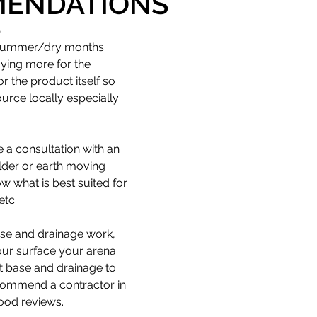
ENDATIONS
S
 NZ | Disclaimer
Delivery
 summer/dry months.
aying more for the 
r the product itself so 
urce locally especially 
e a consultation with an 
lder or earth moving 
w what is best suited for 
etc. 
ase and drainage work, 
our surface your arena 
t base and drainage to 
commend a contractor in 
ood reviews.