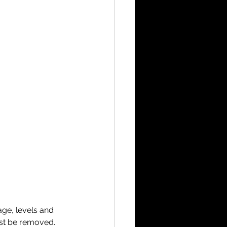
ge, levels and 
ust be removed. 