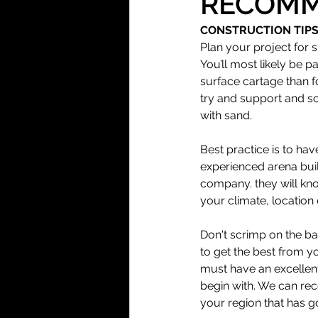
RECOMM
CONSTRUCTION TIP
Arena Surfaces
Plan your project for
You’ll most likely be p
surface cartage than fo
Installation
try and support and so
with sand. 
Best practice is to hav
experienced arena bui
company. they will kno
your climate, location 
Don't scrimp on the b
to get the best from y
must have an excellen
begin with. We can re
your region that has g