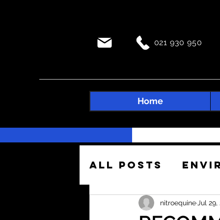
021 930 950
Home
All Posts
Envi
Construction 
nitroequine
Jul 29,