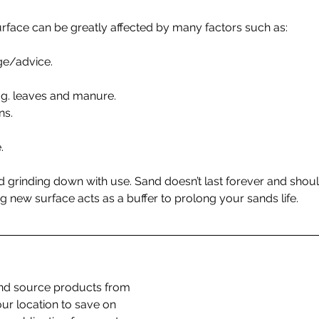
urface can be greatly affected by many factors such as:
dge/advice.
 e.g. leaves and manure.
ns.
.
d grinding down with use. Sand doesn’t last forever and shou
g new surface acts as a buffer to prolong your sands life.
d source products from 
our location to save on 