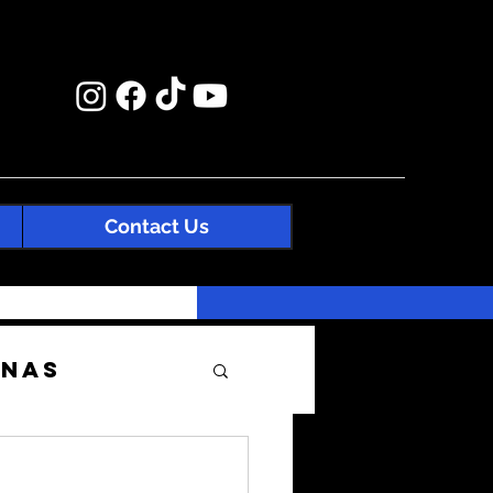
Contact Us
enas