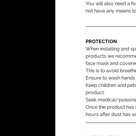
You will also need a fo
not have any means to u
PROTECTION
When installing and sp
products we recommen
face mask and covered
This is to avoid breathi
Ensure to wash hands a
Keep children and pets
product. 
Seek medical/poisons
Once the product has b
hours after dust has se