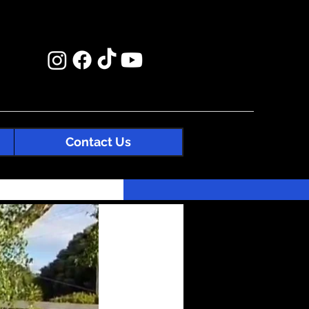
Contact Us