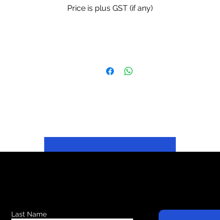
Price is plus GST (if any)
Last Name