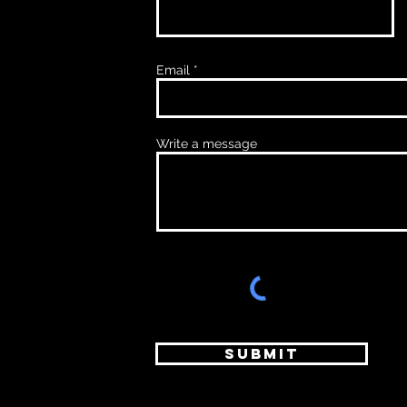
Email
Write a message
Submit