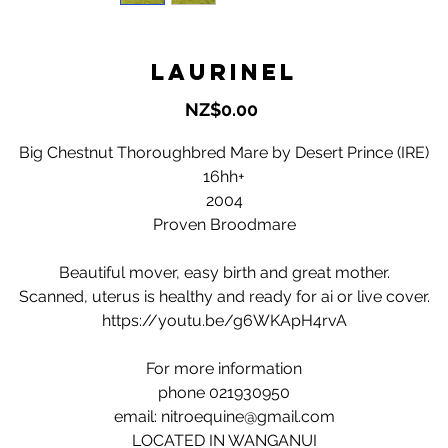
Laurinel
Price
NZ$0.00
Big Chestnut Thoroughbred Mare by Desert Prince (IRE)
16hh+
2004
Proven Broodmare
Beautiful mover, easy birth and great mother.
Scanned, uterus is healthy and ready for ai or live cover.
https://youtu.be/g6WKApH4rvA
For more information
phone 021930950
email: nitroequine@gmail.com
LOCATED IN WANGANUI