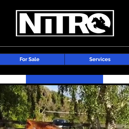
For Sale
Services