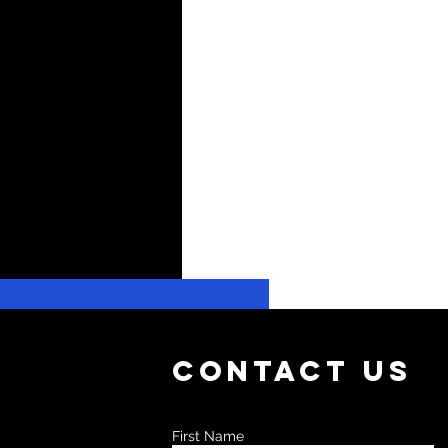
Contact Us
First Name