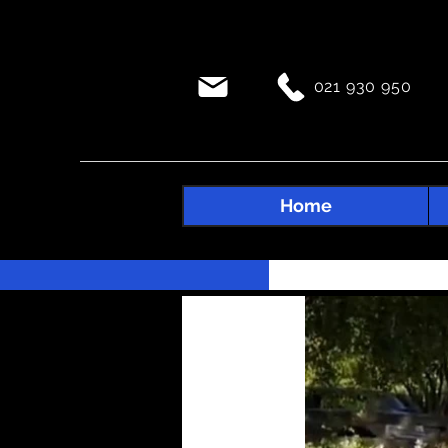
021 930 950
Home