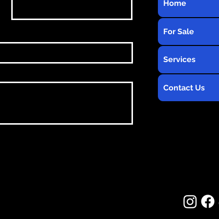
Home
For Sale
Services
Contact Us