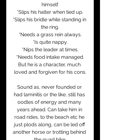
himself.
*Slips his halter when tied up.
*Slips his bridle while standing in 
the ring.
*Needs a grass rein always.
*Is quite nappy.
*Nips the leader at times.
*Needs food intake managed.
But he is a character, much 
loved and forgiven for his cons.
Sound as, never founded or 
had laminitis or the like, still has 
oodles of energy and many 
years ahead. Can take him in 
road rides, to the beach etc he 
just plods along, can be led off 
another horse or trotting behind 
the quad bike.