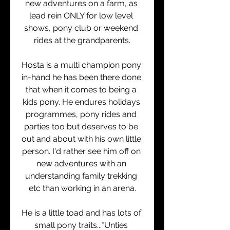
new adventures on a farm, as 
lead rein ONLY for low level 
shows, pony club or weekend 
rides at the grandparents.
Hosta is a multi champion pony 
in-hand he has been there done 
that when it comes to being a 
kids pony. He endures holidays 
programmes, pony rides and 
parties too but deserves to be 
out and about with his own little 
person. I'd rather see him off on 
new adventures with an 
understanding family trekking 
etc than working in an arena.
He is a little toad and has lots of 
small pony traits...*Unties 