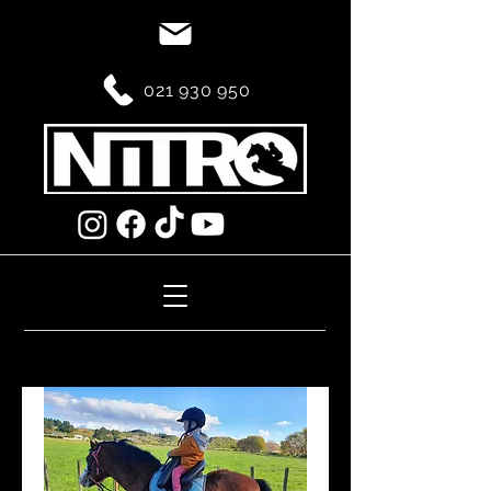
021 930 950