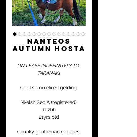
Nanteos
Autumn Hosta
ON LEASE INDEFINITELY TO 
TARANAKI
Cool semi retired gelding.
Welsh Sec A (registered)
11.2hh
21yrs old
Chunky gentleman requires 