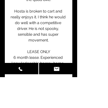
Hosta is broken to cart and 
really enjoys it. I think he would 
do well with a competitive 
driver. He is not spooky, 
sensible and has super 
movement.
LEASE ONLY
6 month lease. Experienced 
knowledgeable horsey home, 
with potential for renewal.
Price is plus gst (if any)
Located in WANGANUI
info@nitroequine.co.nz
021930950