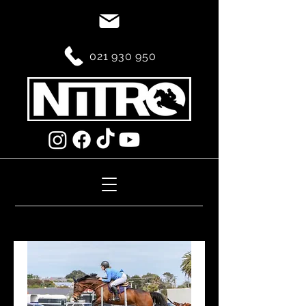
021 930 950