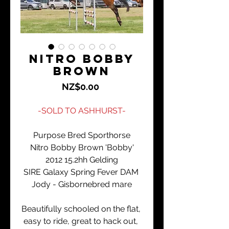
Nitro Bobby
Brown
Price
NZ$0.00
-SOLD TO ASHHURST-
Purpose Bred Sporthorse
Nitro Bobby Brown 'Bobby'
2012 15.2hh Gelding
SIRE Galaxy Spring Fever DAM 
Jody - Gisbornebred mare
Beautifully schooled on the flat, 
easy to ride, great to hack out, 