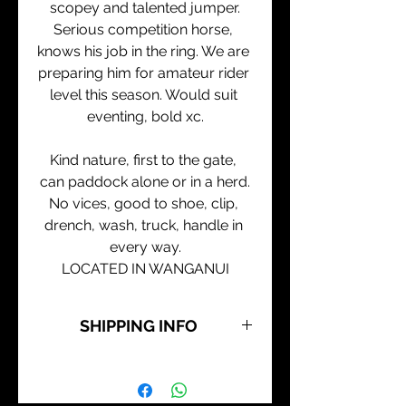
scopey and talented jumper.
Serious competition horse, 
knows his job in the ring. We are 
preparing him for amateur rider 
level this season. Would suit 
eventing, bold xc.
Kind nature, first to the gate, 
can paddock alone or in a herd.
No vices, good to shoe, clip, 
drench, wash, truck, handle in 
every way.
LOCATED IN WANGANUI
SHIPPING INFO
All our horses are avail for pick up 
from Wanganui.
Transport can be arranged 