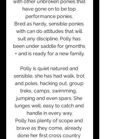
with other unbroken ponies that 
have gone on to be top 
performance ponies. 
Bred as hardy, sensible ponies 
with can do attitudes that will 
suit any discipline. Polly has 
been under saddle for 9months 
+ and is ready for a new family.
Polly is quiet natured and 
sensible, she has had walk, trot 
and poles, hacking out, group 
treks, camps, swimming,  
jumping and even spars. She 
lunges well, easy to catch and 
handle in every way.
Polly has plenty of scope and 
brave as they come, already 
done her first cross country 