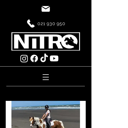
021 930 950