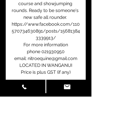
course and showjumping 
rounds. Ready to be someone's 
new safe all rounder. 
https://www.facebook.com/110
570734630891/posts/15681384
3339913/
For more information
phone 021930950
email: nitroequine@gmail.com
LOCATED IN WANGANUI
Price is plus GST (if any)
Contact Us
First Name