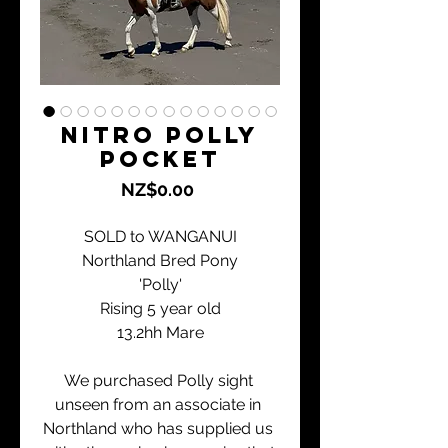
Nitro Polly
Pocket
Price
NZ$0.00
SOLD to WANGANUI
Northland Bred Pony
'Polly'
Rising 5 year old
13.2hh Mare
We purchased Polly sight 
unseen from an associate in 
Northland who has supplied us 